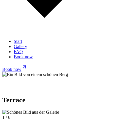
Start
Gallery
FAQ
Book now
Book now
Terrace
1 / 6